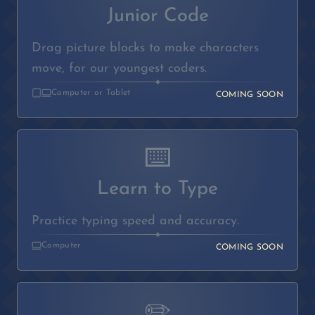
Junior Code
Drag picture blocks to make characters
move, for our youngest coders.
◆
Computer or Tablet
COMING SOON
⌨️
Learn to Type
Practice typing speed and accuracy.
◆
Computer
COMING SOON
✏️