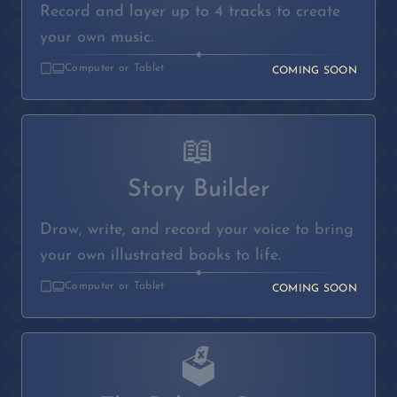
Record and layer up to 4 tracks to create
your own music.
◆
Computer or Tablet
COMING SOON
📖
Story Builder
Draw, write, and record your voice to bring
your own illustrated books to life.
◆
Computer or Tablet
COMING SOON
🗳️