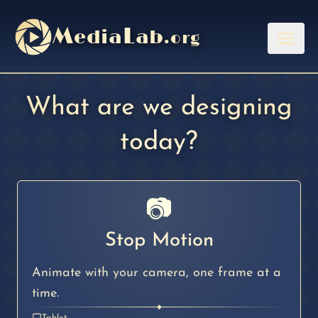
M
L
edia
ab
.org
Menu
What are we designing
today?
📷
Stop Motion
Animate with your camera, one frame at a
time.
◆