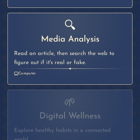
🔍
Media Analysis
Read an article, then search the web to
figure out if it's real or fake.
◆
Computer
🌱
Digital Wellness
Explore healthy habits in a connected
world.