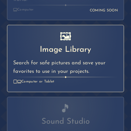
◆
Computer
COMING SOON
🖼️
Image Library
Search for safe pictures and save your
favorites to use in your projects.
◆
Computer or Tablet
🎵
Sound Studio