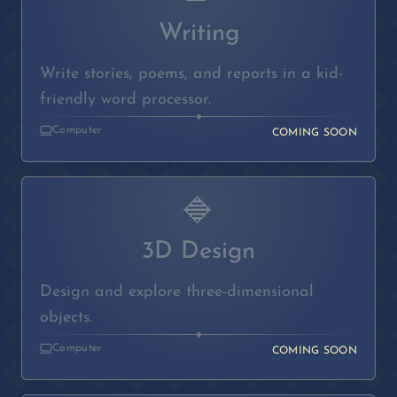
Writing
Write stories, poems, and reports in a kid-
friendly word processor.
◆
Computer
COMING SOON
🔷
3D Design
Design and explore three-dimensional
objects.
◆
Computer
COMING SOON