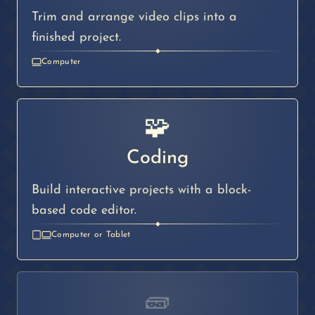
Trim and arrange video clips into a
finished project.
◆
Computer
🧩
Coding
Build interactive projects with a block-
based code editor.
◆
Computer or Tablet
🧱