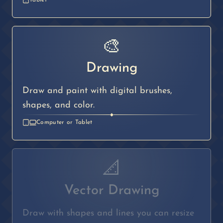
Tablet
🎨
Drawing
Draw and paint with digital brushes,
shapes, and color.
◆
Computer or Tablet
📐
Vector Drawing
Draw with shapes and lines you can resize