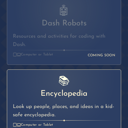
🤖
Dash Robots
Resources and activities for coding with
Dash.
◆
Computer or Tablet
COMING SOON
📚
Encyclopedia
Look up people, places, and ideas in a kid-
safe encyclopedia.
◆
Computer or Tablet