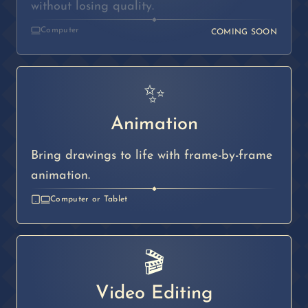
without losing quality.
◆
Computer
COMING SOON
✨
Animation
Bring drawings to life with frame-by-frame
animation.
◆
Computer or Tablet
🎬
Video Editing