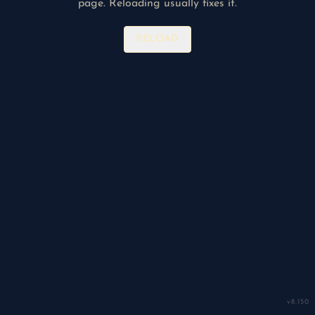
page. Reloading usually fixes it.
RELOAD
v
8.150