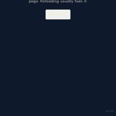
page. Reloading usually fixes it.
RELOAD
v
8.150