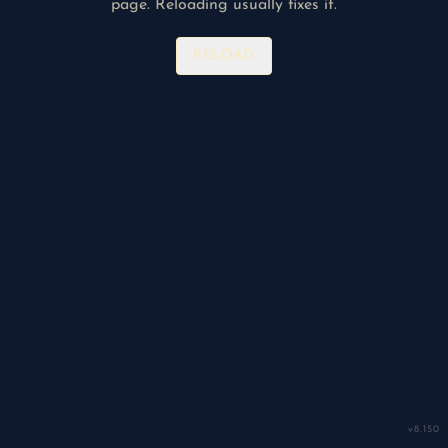
page. Reloading usually fixes it.
RELOAD
v
8.150