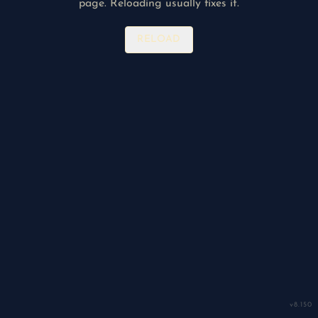
page. Reloading usually fixes it.
RELOAD
v
8.150