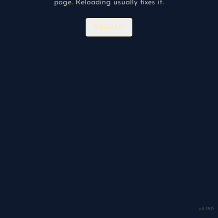
page. Reloading usually fixes it.
RELOAD
v
8.150