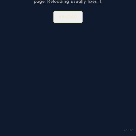
page. Reloading usually fixes it.
RELOAD
v
8.150