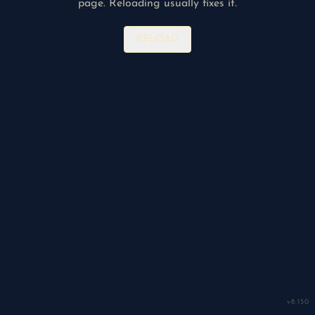
page. Reloading usually fixes it.
RELOAD
v
8.150