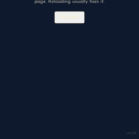
page. Reloading usually fixes it.
RELOAD
v
8.150