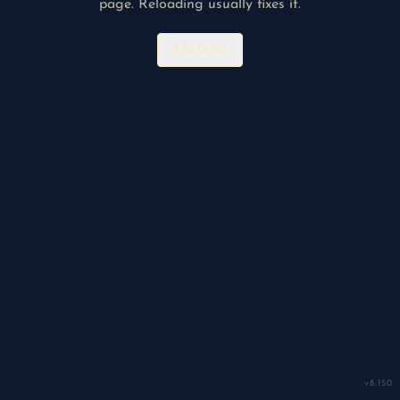
page. Reloading usually fixes it.
RELOAD
v
8.150