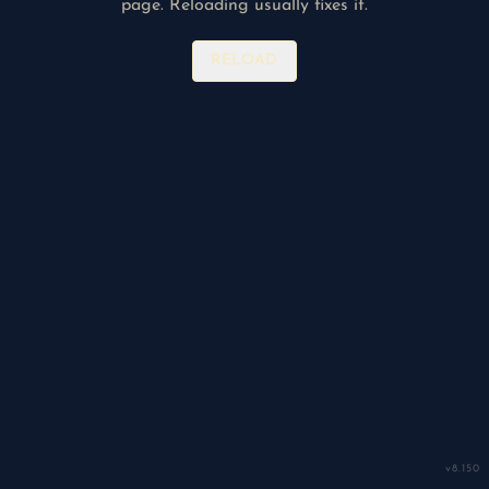
page. Reloading usually fixes it.
RELOAD
v
8.150