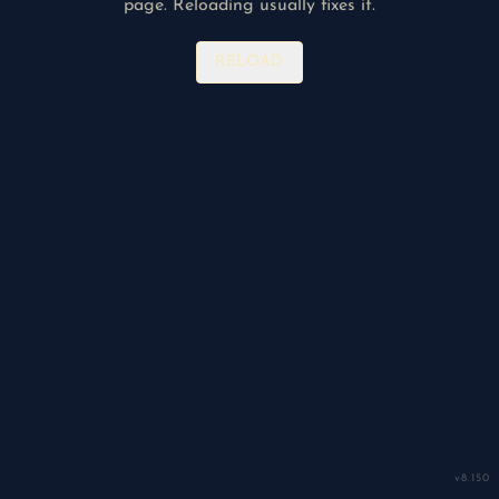
page. Reloading usually fixes it.
RELOAD
v
8.150