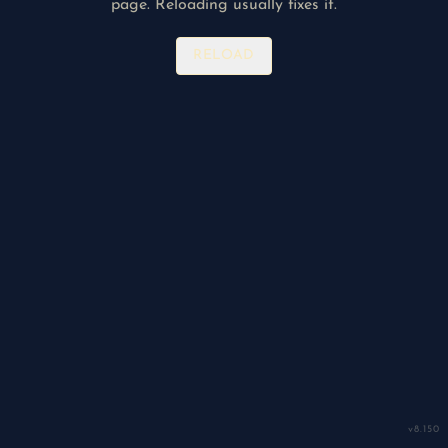
page. Reloading usually fixes it.
RELOAD
v
8.150