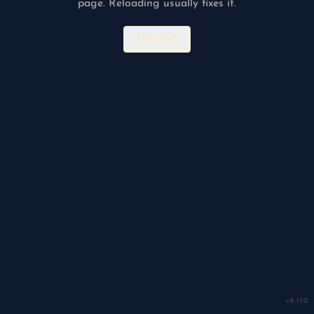
page. Reloading usually fixes it.
RELOAD
v
8.150