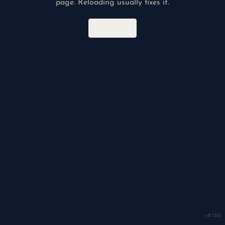
page. Reloading usually fixes it.
RELOAD
v
8.150