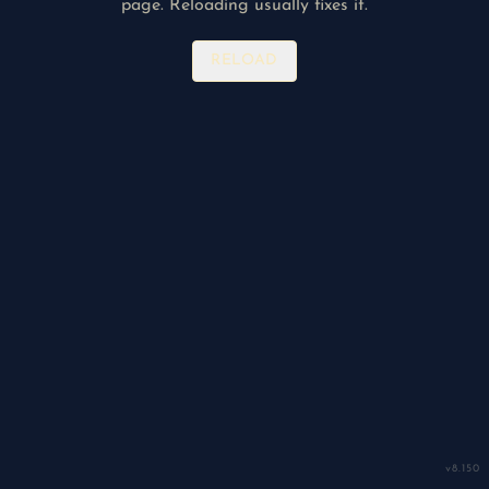
page. Reloading usually fixes it.
RELOAD
v
8.150