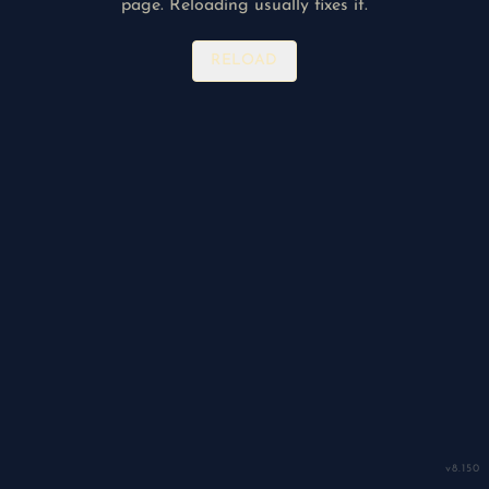
page. Reloading usually fixes it.
RELOAD
v
8.150