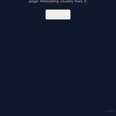
page. Reloading usually fixes it.
RELOAD
v
8.150