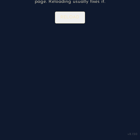
page. Reloading usually fixes it.
RELOAD
v
8.150