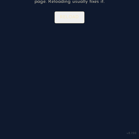
page. Reloading usually fixes it.
RELOAD
v
8.150