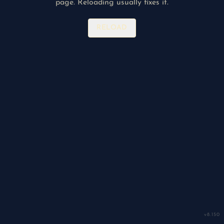
page. Reloading usually fixes it.
RELOAD
v
8.150