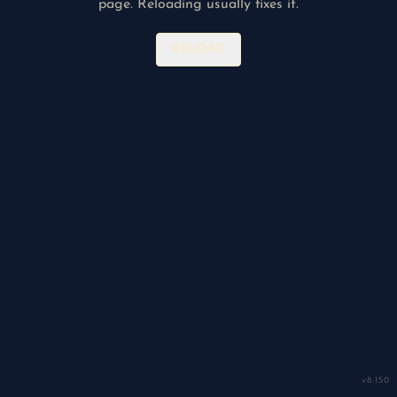
page. Reloading usually fixes it.
RELOAD
v
8.150