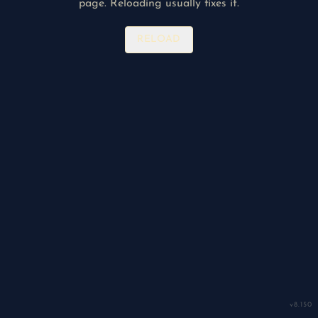
page. Reloading usually fixes it.
RELOAD
v
8.150