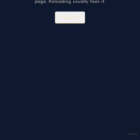
page. Reloading usually fixes it.
RELOAD
v
8.150