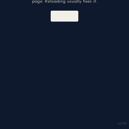
page. Reloading usually fixes it.
RELOAD
v
8.150