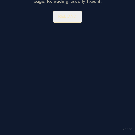
page. Reloading usually fixes it.
RELOAD
v
8.150