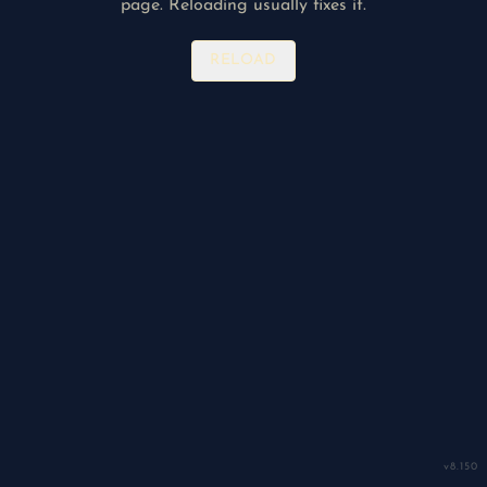
page. Reloading usually fixes it.
RELOAD
v
8.150