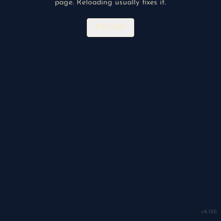
page. Reloading usually fixes it.
RELOAD
v
8.150