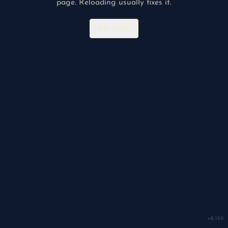
page. Reloading usually fixes it.
RELOAD
v
8.150