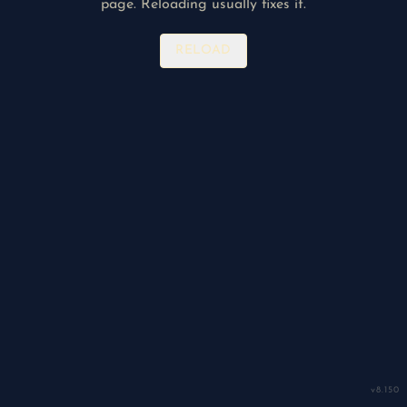
page. Reloading usually fixes it.
RELOAD
v
8.150