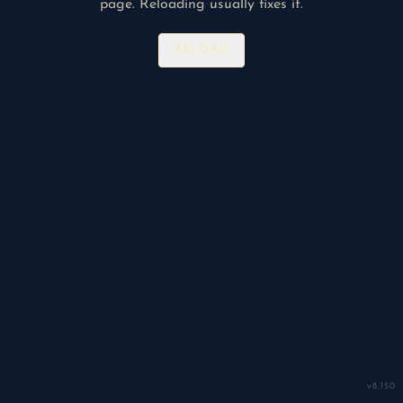
page. Reloading usually fixes it.
RELOAD
v
8.150