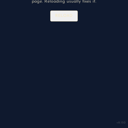
page. Reloading usually fixes it.
RELOAD
v
8.150