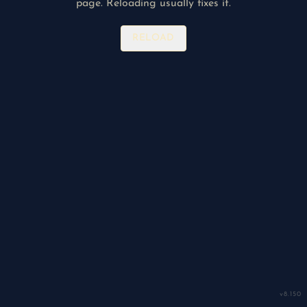
page. Reloading usually fixes it.
RELOAD
v
8.150