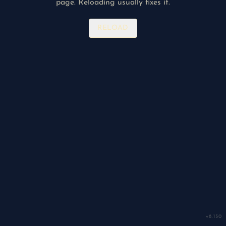
page. Reloading usually fixes it.
RELOAD
v
8.150