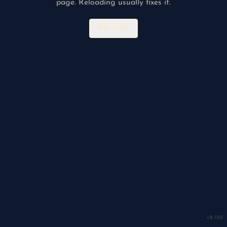
page. Reloading usually fixes it.
RELOAD
v
8.150