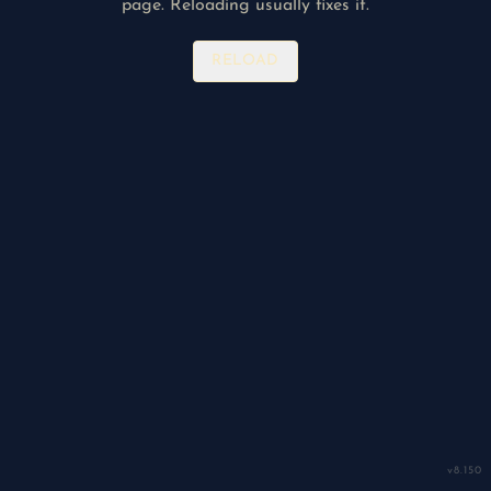
page. Reloading usually fixes it.
RELOAD
v
8.150