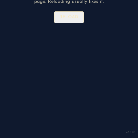
page. Reloading usually fixes it.
RELOAD
v
8.150