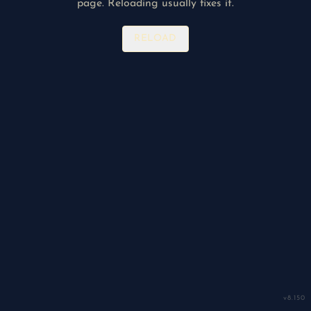
page. Reloading usually fixes it.
RELOAD
v
8.150