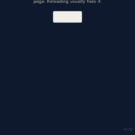
page. Reloading usually fixes it.
RELOAD
v
8.150