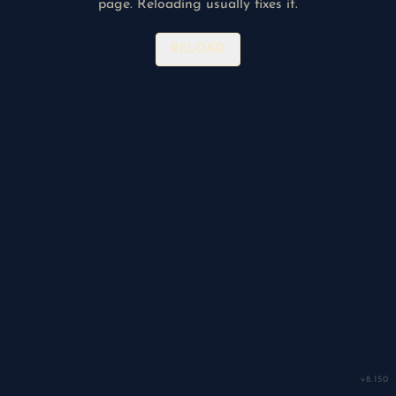
page. Reloading usually fixes it.
RELOAD
v
8.150