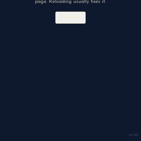
page. Reloading usually fixes it.
RELOAD
v
8.150