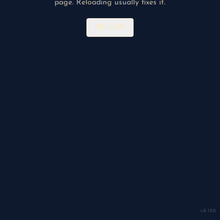
page. Reloading usually fixes it.
RELOAD
v
8.150