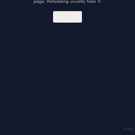
page. Reloading usually fixes it.
RELOAD
v
8.150