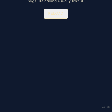
page. Reloading usually fixes it.
RELOAD
v
8.150