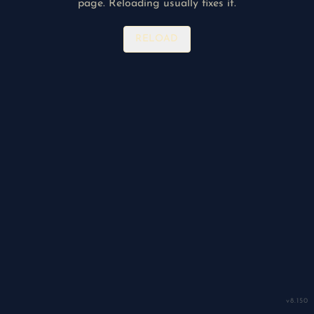
page. Reloading usually fixes it.
RELOAD
v
8.150