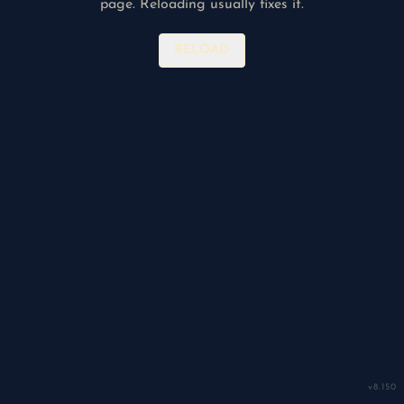
page. Reloading usually fixes it.
RELOAD
v
8.150