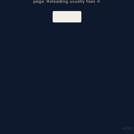
page. Reloading usually fixes it.
RELOAD
v
8.150