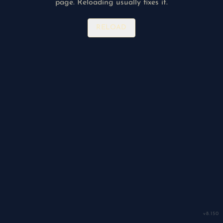
page. Reloading usually fixes it.
RELOAD
v
8.150