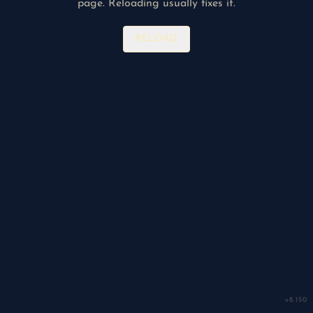
page. Reloading usually fixes it.
RELOAD
v
8.150