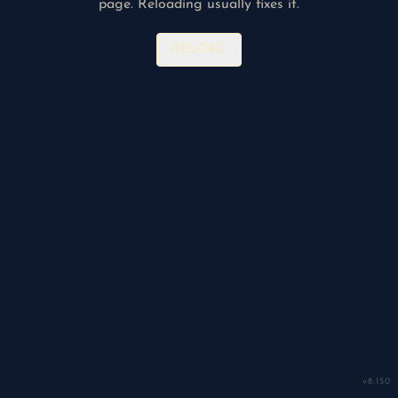
page. Reloading usually fixes it.
RELOAD
v
8.150